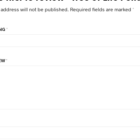
 address will not be published.
Required fields are marked
*
ING
*
IEW
*