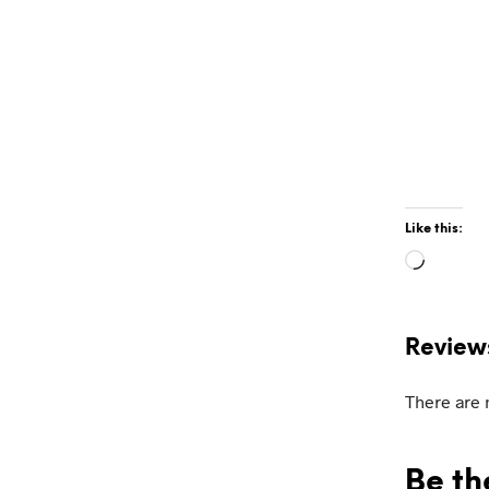
Like this:
Loadin
Review
There are 
Be th