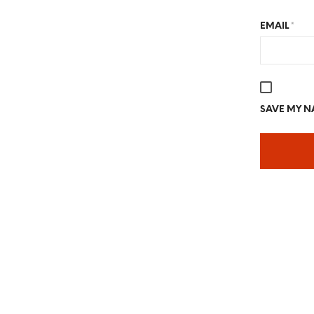
EMAIL
*
SAVE MY NA