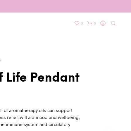
0
0
Y
f Life Pendant
l of aromatherapy oils can support
ess relief, will aid mood and wellbeing,
the immune system and circulatory