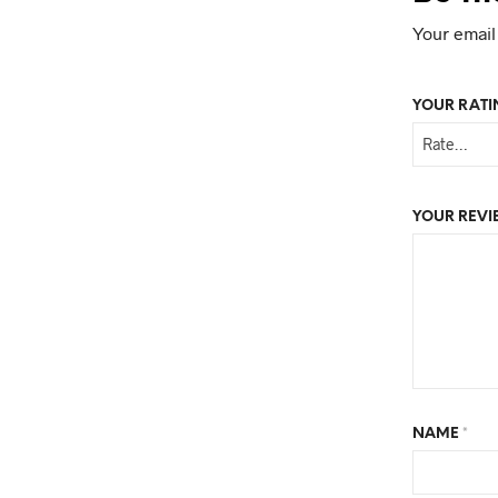
Your email
YOUR RAT
YOUR REV
NAME
*