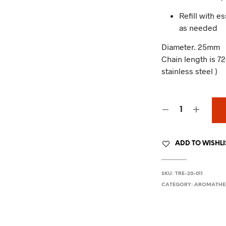
Refill with e
as needed
Diameter. 25mm
Chain length is
stainless steel )
ADD TO WISHLI
SKU:
TRE-20-011
CATEGORY:
AROMATHE