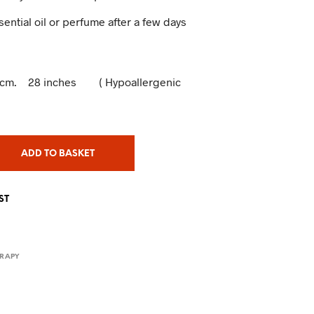
ssential oil or perfume after a few days
 72cm. 28 inches ( Hypoallergenic
ADD TO BASKET
ST
RAPY