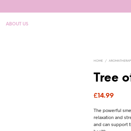
ABOUT US
HOME
/
AROMATHERAP
Tree o
£
14.99
The powerful smel
relaxation and str
and can support 