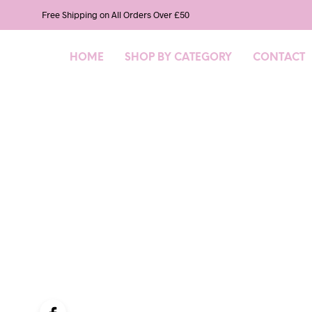
Free Shipping on All Orders Over £50
HOME
SHOP BY CATEGORY
CONTACT