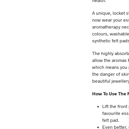
health.
A unique, locket s
now wear your ess
aromatherapy neck
colours, washable
synthetic felt pad
The highly absorbe
allow the aromas t
which means you 
the danger of skin
beautiful jeweller
How To Use The N
Lift the fron
favourite ess
felt pad.
Even better,