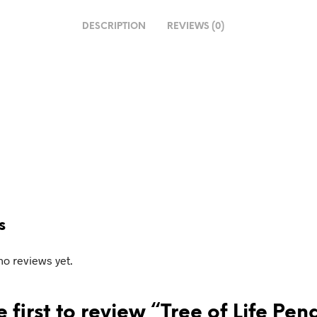
DESCRIPTION
REVIEWS (0)
g…
s
no reviews yet.
e first to review “Tree of Life Pe