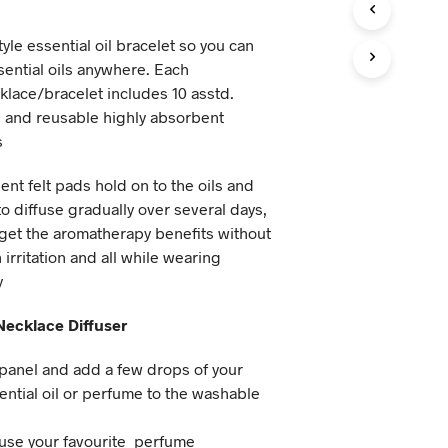
tyle essential oil bracelet so you can
ential oils anywhere. Each
lace/bracelet includes 10 asstd.
 and reusable highly absorbent
s
nt felt pads hold on to the oils and
o diffuse gradually over several days,
get the aromatherapy benefits without
 irritation and all while wearing
y
ecklace Diffuser
t panel and add a few drops of your
ential oil or perfume to the washable
 use your favourite perfume