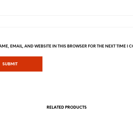
ME, EMAIL, AND WEBSITE IN THIS BROWSER FOR THE NEXT TIME I 
RELATED PRODUCTS