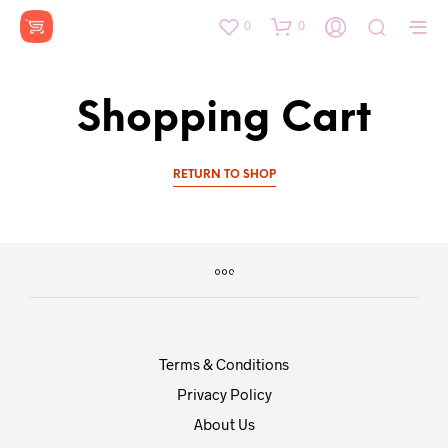
0
0
Shopping Cart
RETURN TO SHOP
Terms & Conditions
Privacy Policy
About Us