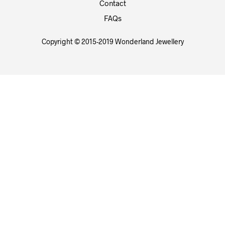
Contact
FAQs
Copyright © 2015-2019 Wonderland Jewellery