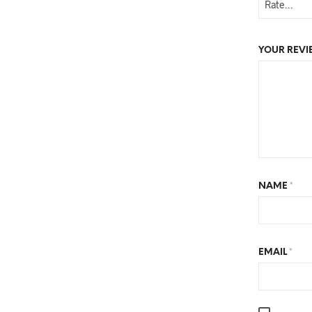
YOUR REV
NAME
*
EMAIL
*