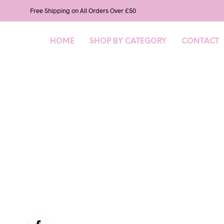
Free Shipping on All Orders Over £50
HOME
SHOP BY CATEGORY
CONTACT