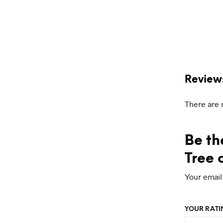
Review
There are 
Be th
Tree o
Your email
YOUR RAT