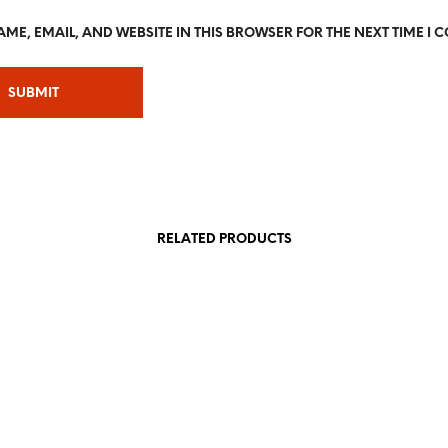
ME, EMAIL, AND WEBSITE IN THIS BROWSER FOR THE NEXT TIME I 
RELATED PRODUCTS