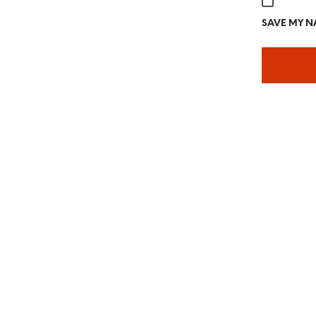
SAVE MY NA