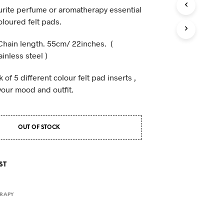
rite perfume or aromatherapy essential
coloured felt pads.
Chain length. 55cm/ 22inches. (
inless steel )
of 5 different colour felt pad inserts ,
your mood and outfit.
OUT OF STOCK
ST
RAPY