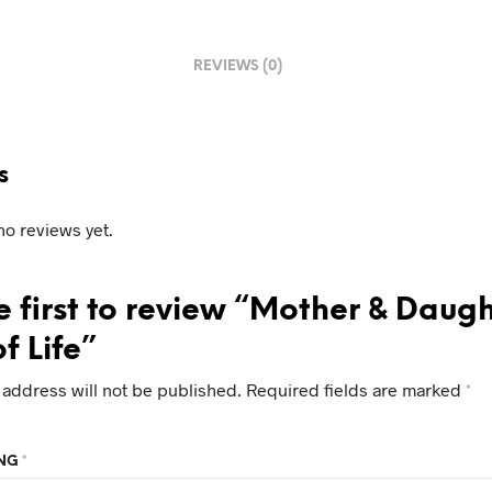
REVIEWS (0)
s
no reviews yet.
e first to review “Mother & Daug
f Life”
 address will not be published.
Required fields are marked
*
ING
*