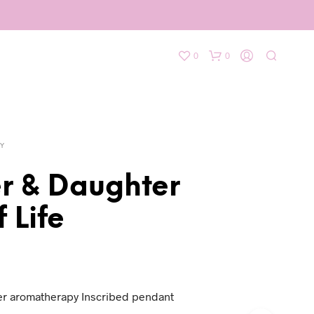
0
0
Y
r & Daughter
f Life
r aromatherapy Inscribed pendant