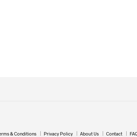
£
14.99
£
19.99
erms & Conditions
Privacy Policy
About Us
Contact
FA