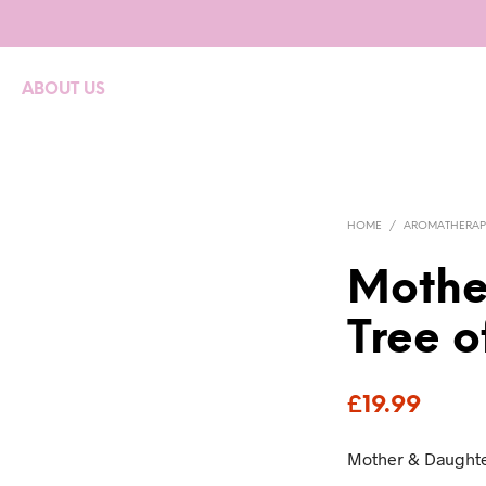
ABOUT US
HOME
/
AROMATHERAP
Mothe
Tree o
£
19.99
Mother & Daughte