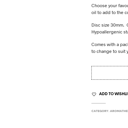
Choose your favou
oil to add to the 
Disc size 30mm. 
Hypoallergenic sta
Comes with a pack 
to change to suit 
ADD TO WISHLI
CATEGORY:
AROMATHE