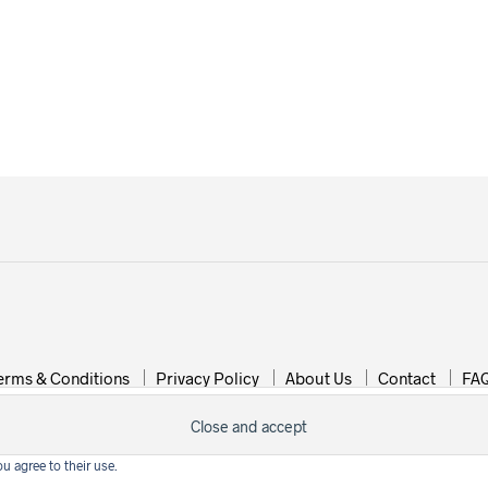
erms & Conditions
Privacy Policy
About Us
Contact
FA
Copyright © 2015-2019 Wonderland Jewellery
u agree to their use.