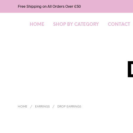
Free Shipping on All Orders Over £50
HOME
SHOP BY CATEGORY
CONTACT
HOME
/
EARRINGS
/
DROP EARRINGS