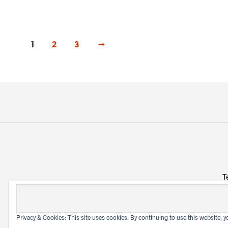
1
2
3
→
T
Privacy & Cookies: This site uses cookies. By continuing to use this website, yo