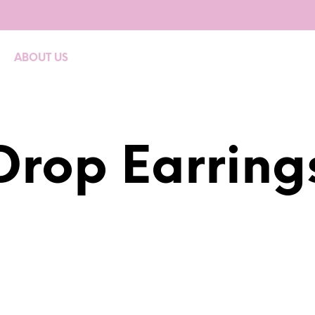
ABOUT US
Drop Earring