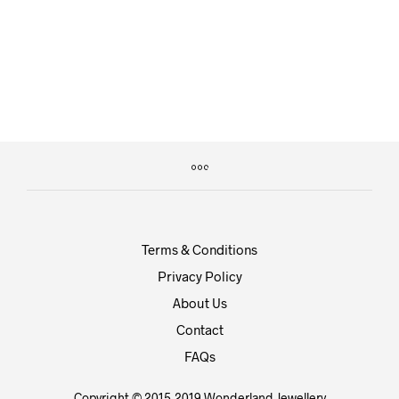
£
9.99
£
14.99
Terms & Conditions
Privacy Policy
About Us
Contact
FAQs
Copyright © 2015-2019 Wonderland Jewellery