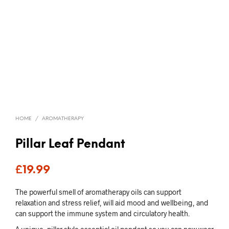
HOME
/
AROMATHERAPY
Pillar Leaf Pendant
£
19.99
The powerful smell of aromatherapy oils can support
relaxation and stress relief, will aid mood and wellbeing, and
can support the immune system and circulatory health.