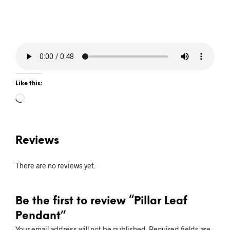
Like this:
Loading…
Reviews
There are no reviews yet.
Be the first to review “Pillar Leaf
Pendant”
Your email address will not be published.
Required fields are