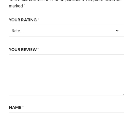
marked
*
YOUR RATING
*
YOUR REVIEW
*
NAME
*