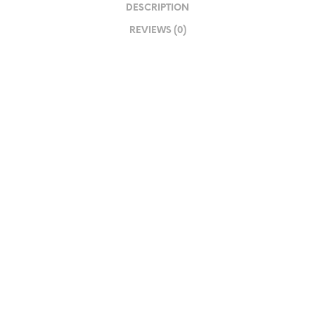
DESCRIPTION
REVIEWS (0)