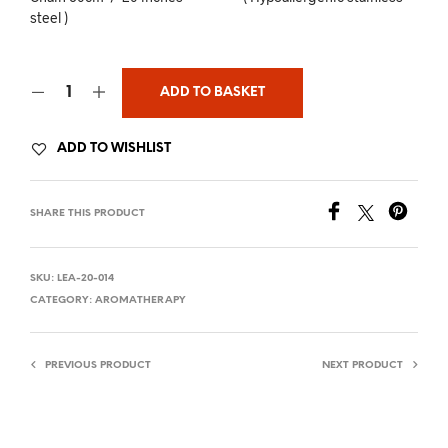
steel )
ADD TO BASKET
ADD TO WISHLIST
SHARE THIS PRODUCT
SKU:
LEA-20-014
CATEGORY:
AROMATHERAPY
PREVIOUS PRODUCT
NEXT PRODUCT