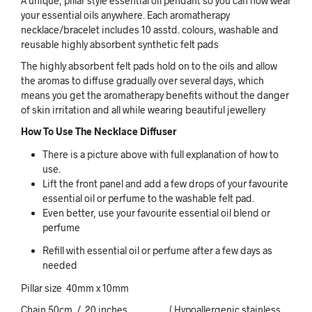
A unique, pillar style essential oil pendant so you can now wear
your essential oils anywhere. Each aromatherapy
necklace/bracelet includes 10 asstd. colours, washable and
reusable highly absorbent synthetic felt pads
The highly absorbent felt pads hold on to the oils and allow
the aromas to diffuse gradually over several days, which
means you get the aromatherapy benefits without the danger
of skin irritation and all while wearing beautiful jewellery
How To Use The Necklace Diffuser
There is a picture above with full explanation of how to
use.
Lift the front panel and add a few drops of your favourite
essential oil or perfume to the washable felt pad.
Even better, use your favourite essential oil blend or
perfume
Refill with essential oil or perfume after a few days as
needed
Pillar size 40mm x 10mm
Chain 50cm / 20 inches ( Hypoallergenic stainless