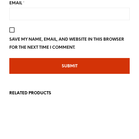
EMAIL
*
SAVE MY NAME, EMAIL, AND WEBSITE IN THIS BROWSER
FOR THE NEXT TIME I COMMENT.
RELATED PRODUCTS