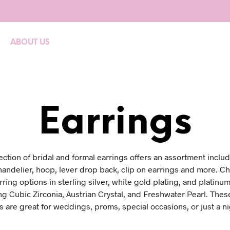
ABOUT US
Earrings
lection of bridal and formal earrings offers an assortment includ
handelier, hoop, lever drop back, clip on earrings and more. C
ring options in sterling silver, white gold plating, and platinum
ng Cubic Zirconia, Austrian Crystal, and Freshwater Pearl. Thes
s are great for weddings, proms, special occasions, or just a ni