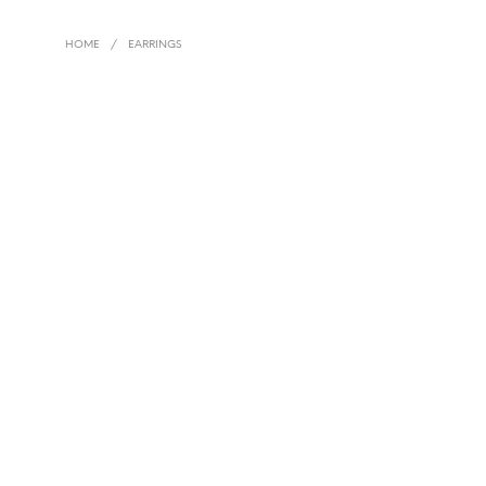
HOME
/
EARRINGS