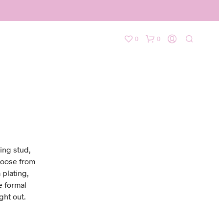
0
0
ing stud,
hoose from
 plating,
e formal
ght out.