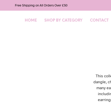
Free Shipping on All Orders Over £50
HOME
SHOP BY CATEGORY
CONTACT
This col
dangle, c
many ear
includi
earring