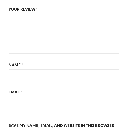
YOUR REVIEW
*
NAME
*
EMAIL
*
SAVE MY NAME, EMAIL, AND WEBSITE IN THIS BROWSER