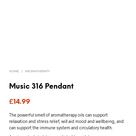
HOME
/
AROMATHERAPY
Music 316 Pendant
£
14.99
The powerful smell of aromatherapy oils can support
relaxation and stress relief, will aid mood and wellbeing, and
can support the immune system and circulatory health.