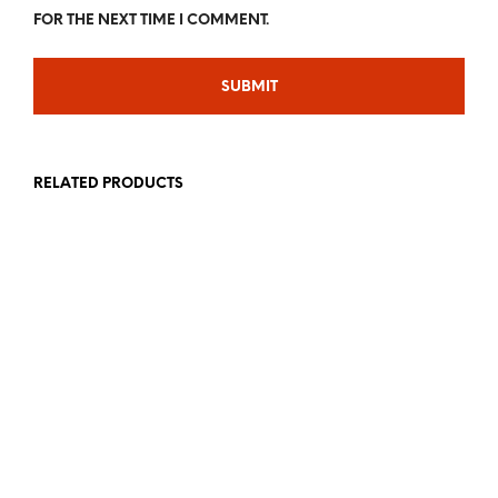
FOR THE NEXT TIME I COMMENT.
RELATED PRODUCTS