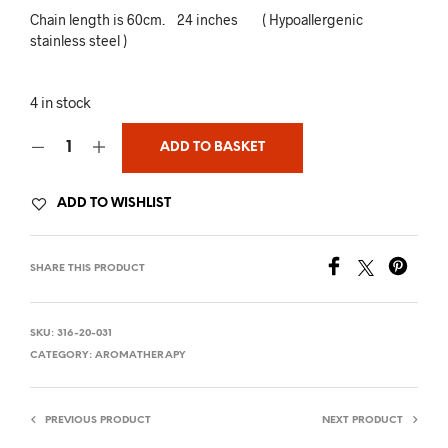
Chain length is 60cm. 24 inches ( Hypoallergenic
stainless steel )
4 in stock
ADD TO BASKET
ADD TO WISHLIST
SHARE THIS PRODUCT
SKU:
316-20-031
CATEGORY:
AROMATHERAPY
PREVIOUS PRODUCT
NEXT PRODUCT