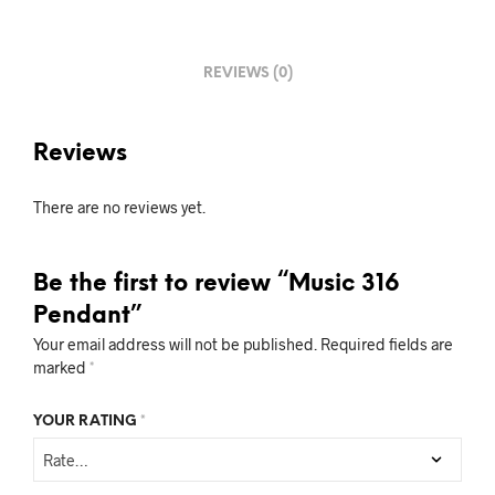
REVIEWS (0)
Reviews
There are no reviews yet.
Be the first to review “Music 316
Pendant”
Your email address will not be published.
Required fields are
marked
*
YOUR RATING
*