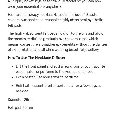
A unique, locket style essential oil bracelet so you can now
wear your essential oils anywhere.
Each aromatherapy necklace/bracelet includes 10 asstd.
colours, washable and reusable highly absorbent synthetic
felt pads
The highly absorbent felt pads hold on to the oils and allow
the aromas to diffuse gradually over several days, which
means you get the aromatherapy benefits without the danger
of skin irritation and all while wearing beautiful jewellery
How To Use The Necklace Diffuser
Lift the front panel and add a few drops of your favorite
essential oil or perfume to the washable felt pad.
Even better, use your favorite perfume
Refill with essential oil or perfume after a few days as
needed
Diameter. 26mm
Felt pad. 20mm