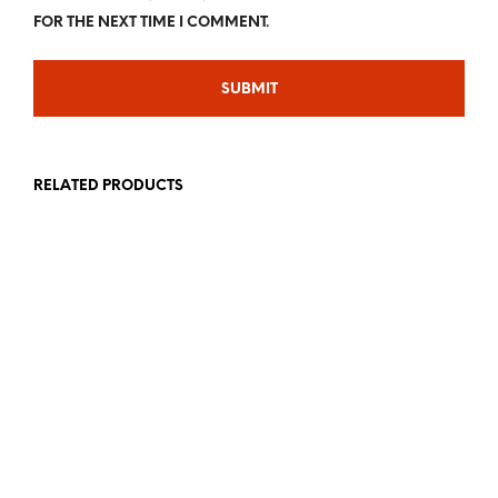
FOR THE NEXT TIME I COMMENT.
RELATED PRODUCTS