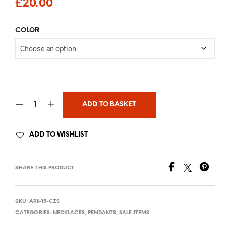
£
20.00
COLOR
ADD TO BASKET
ADD TO WISHLIST
SHARE THIS PRODUCT
SKU:
ARI-15-CZS
CATEGORIES:
NECKLACES
,
PENDANTS
,
SALE ITEMS