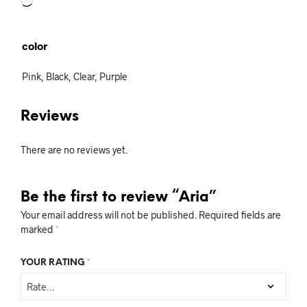
Loading…
color
Pink, Black, Clear, Purple
Reviews
There are no reviews yet.
Be the first to review “Aria”
Your email address will not be published.
Required fields are
marked
*
YOUR RATING
*