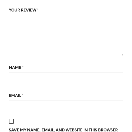
YOUR REVIEW
*
NAME
*
EMAIL
*
SAVE MY NAME, EMAIL, AND WEBSITE IN THIS BROWSER