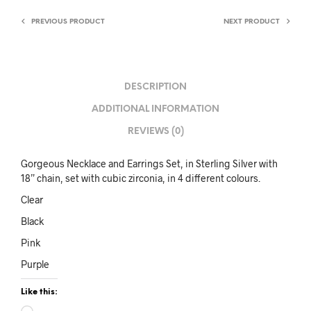
PREVIOUS PRODUCT
NEXT PRODUCT
DESCRIPTION
ADDITIONAL INFORMATION
REVIEWS (0)
Gorgeous Necklace and Earrings Set, in Sterling Silver with
18” chain, set with cubic zirconia, in 4 different colours.
Clear
Black
Pink
Purple
Like this: