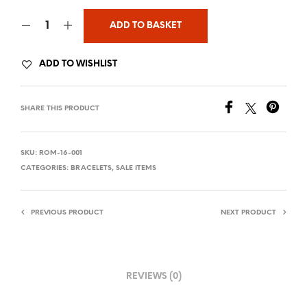
ADD TO BASKET
ADD TO WISHLIST
SHARE THIS PRODUCT
SKU:
ROM-16-001
CATEGORIES:
BRACELETS
,
SALE ITEMS
PREVIOUS PRODUCT
NEXT PRODUCT
REVIEWS (0)