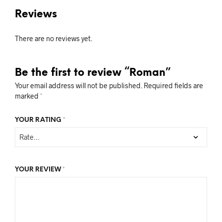
Reviews
There are no reviews yet.
Be the first to review “Roman”
Your email address will not be published.
Required fields are
marked
*
YOUR RATING
*
YOUR REVIEW
*