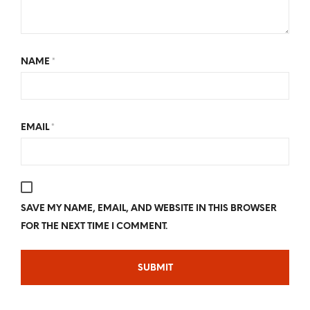
NAME
*
EMAIL
*
SAVE MY NAME, EMAIL, AND WEBSITE IN THIS BROWSER
FOR THE NEXT TIME I COMMENT.