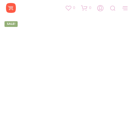
0
0
SALE!