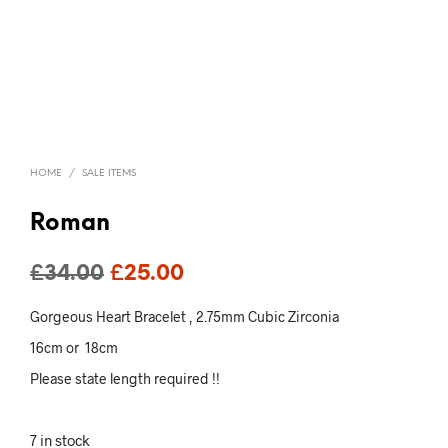
HOME
/
SALE ITEMS
Roman
Original
Current
£
34.00
£
25.00
price
price
Gorgeous Heart Bracelet , 2.75mm Cubic Zirconia
was:
is:
16cm or 18cm
£34.00.
£25.00.
Please state length required !!
7 in stock