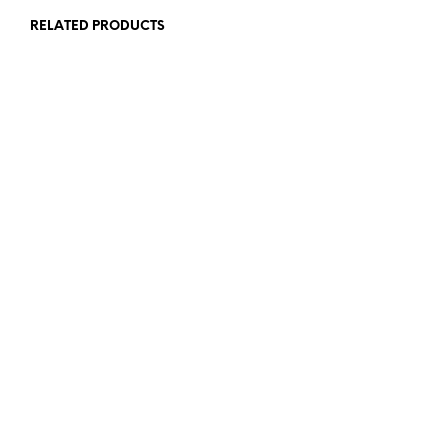
RELATED PRODUCTS
£
39.00
£
25.00
£
54.00
£
30.00