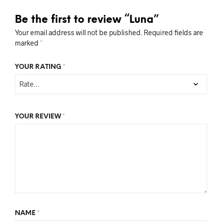
Be the first to review “Luna”
Your email address will not be published.
Required fields are
marked
*
YOUR RATING
*
YOUR REVIEW
*
NAME
*