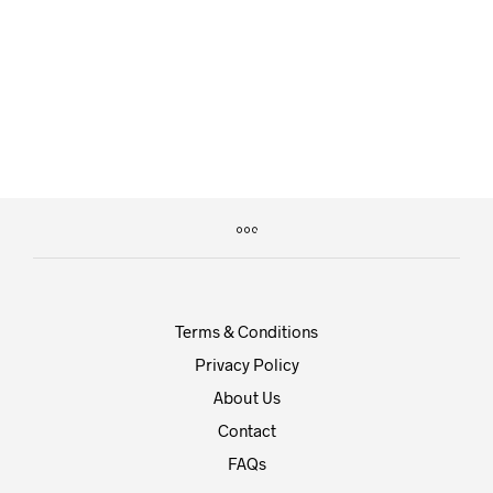
£
125.00
£
65.00
Terms & Conditions
Privacy Policy
About Us
Contact
FAQs