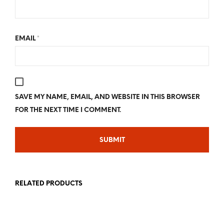
EMAIL
*
SAVE MY NAME, EMAIL, AND WEBSITE IN THIS BROWSER
FOR THE NEXT TIME I COMMENT.
RELATED PRODUCTS