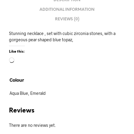
DESCRIPTION
ADDITIONAL INFORMATION
REVIEWS (0)
Stunning necklace , set with cubic zirconia stones, with a
gorgeous pear shaped blue topaz,
Like this:
Loading…
Colour
Aqua Blue, Emerald
Reviews
There are no reviews yet.