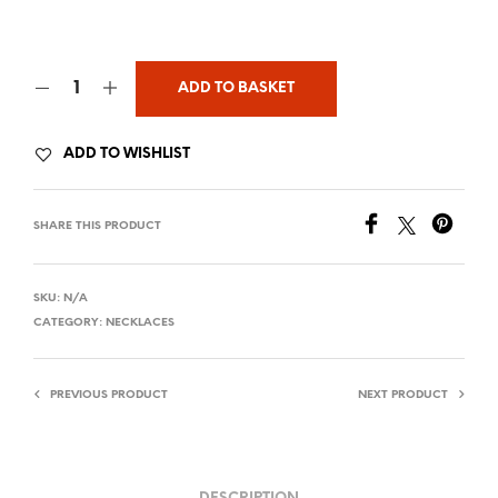
ADD TO BASKET
ADD TO WISHLIST
SHARE THIS PRODUCT
SKU:
N/A
CATEGORY:
NECKLACES
PREVIOUS PRODUCT
NEXT PRODUCT