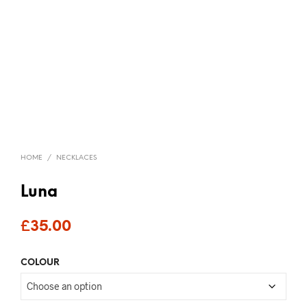
HOME
/
NECKLACES
Luna
£
35.00
COLOUR