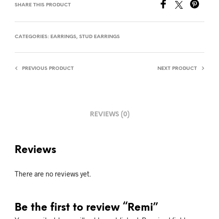
SHARE THIS PRODUCT
CATEGORIES:
EARRINGS
,
STUD EARRINGS
PREVIOUS PRODUCT
NEXT PRODUCT
REVIEWS (0)
Reviews
There are no reviews yet.
Be the first to review “Remi”