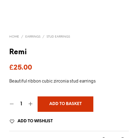
HOME
/
EARRINGS
/
STUD EARRINGS
Remi
£
25.00
Beautiful ribbon cubic zirconia stud earrings
ADD TO BASKET
ADD TO WISHLIST