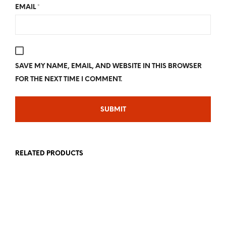
EMAIL
*
SAVE MY NAME, EMAIL, AND WEBSITE IN THIS BROWSER
FOR THE NEXT TIME I COMMENT.
RELATED PRODUCTS