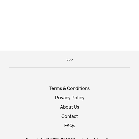
£
29.00
£
35.00
£
25.00
Terms & Conditions
Privacy Policy
About Us
Contact
FAQs