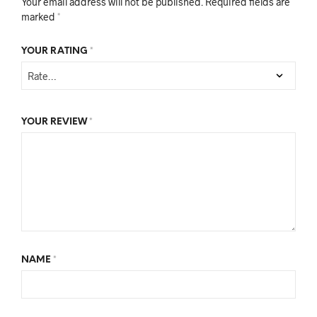
Your email address will not be published.
Required fields are
marked
*
YOUR RATING
*
YOUR REVIEW
*
NAME
*