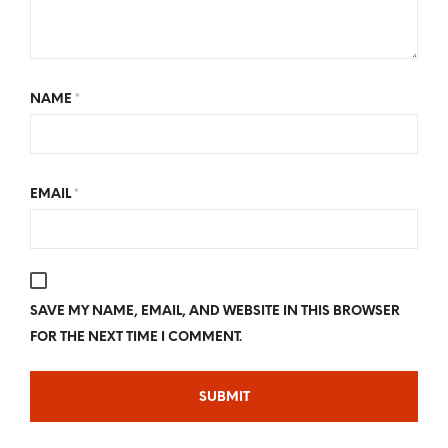
NAME
*
EMAIL
*
SAVE MY NAME, EMAIL, AND WEBSITE IN THIS BROWSER
FOR THE NEXT TIME I COMMENT.