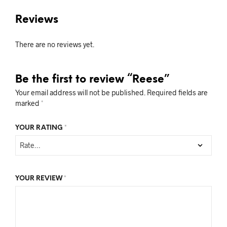
Reviews
There are no reviews yet.
Be the first to review “Reese”
Your email address will not be published.
Required fields are
marked
*
YOUR RATING
*
YOUR REVIEW
*