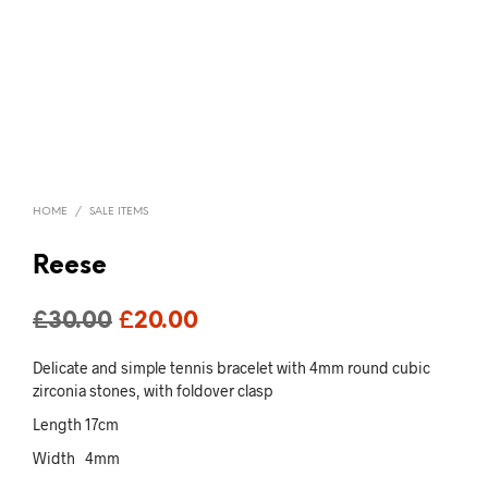
HOME
/
SALE ITEMS
Reese
Original
Current
£
30.00
£
20.00
price
price
Delicate and simple tennis bracelet with 4mm round cubic
was:
is:
zirconia stones, with foldover clasp
Length 17cm
£30.00.
£20.00.
Width 4mm