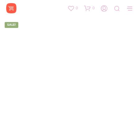
0
0
SALE!