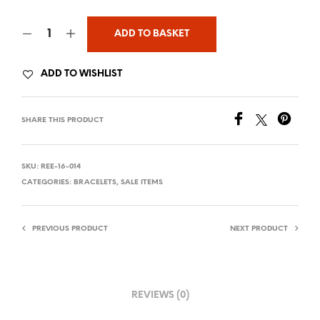
ADD TO BASKET
ADD TO WISHLIST
SHARE THIS PRODUCT
SKU:
REE-16-014
CATEGORIES:
BRACELETS
,
SALE ITEMS
PREVIOUS PRODUCT
NEXT PRODUCT
REVIEWS (0)