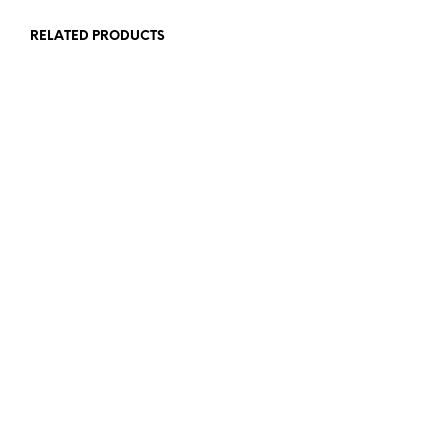
RELATED PRODUCTS
£
25.00
£
45.00