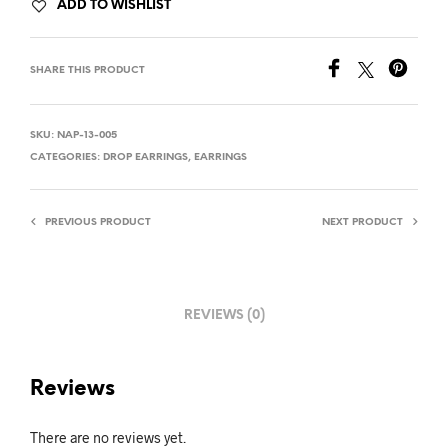
ADD TO WISHLIST
SHARE THIS PRODUCT
SKU:
NAP-13-005
CATEGORIES:
DROP EARRINGS
,
EARRINGS
PREVIOUS PRODUCT
NEXT PRODUCT
REVIEWS (0)
Reviews
There are no reviews yet.