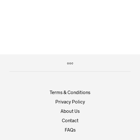
£
20.00
£
29.00
Terms & Conditions
Privacy Policy
About Us
Contact
FAQs