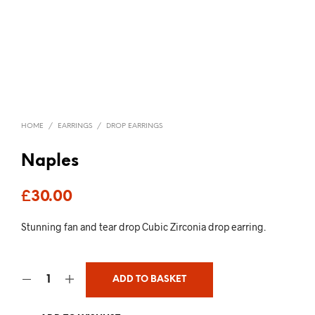
HOME
/
EARRINGS
/
DROP EARRINGS
Naples
£
30.00
Stunning fan and tear drop Cubic Zirconia drop earring.
ADD TO BASKET