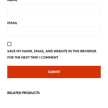
NAME
*
EMAIL
*
SAVE MY NAME, EMAIL, AND WEBSITE IN THIS BROWSER
FOR THE NEXT TIME I COMMENT.
RELATED PRODUCTS