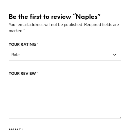
Be the first to review “Naples”
Your email address will not be published.
Required fields are
marked
*
YOUR RATING
*
YOUR REVIEW
*