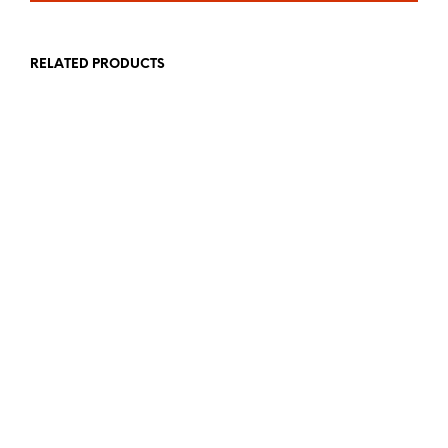
RELATED PRODUCTS
£
19.99
£
19.99