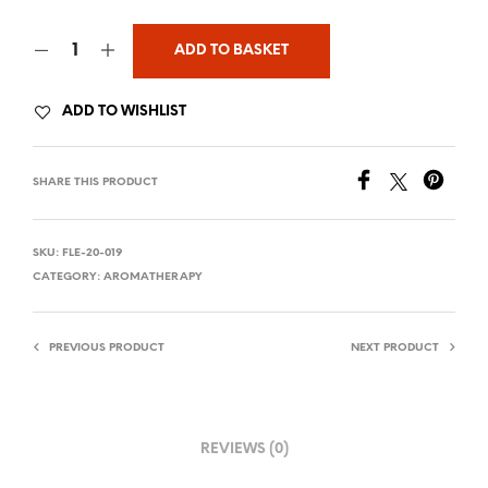
ADD TO BASKET
ADD TO WISHLIST
SHARE THIS PRODUCT
SKU:
FLE-20-019
CATEGORY:
AROMATHERAPY
PREVIOUS PRODUCT
NEXT PRODUCT
REVIEWS (0)