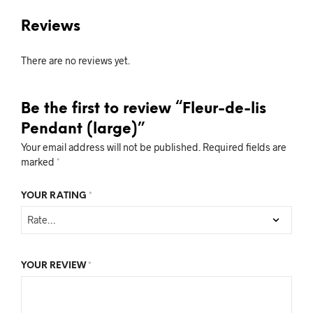
Reviews
There are no reviews yet.
Be the first to review “Fleur-de-lis
Pendant (large)”
Your email address will not be published.
Required fields are
marked
*
YOUR RATING
*
YOUR REVIEW
*