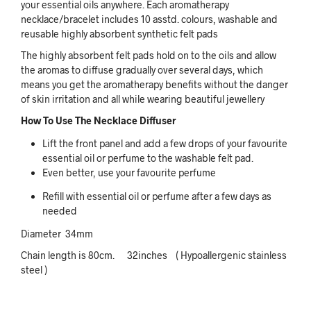
your essential oils anywhere. Each aromatherapy
necklace/bracelet includes 10 asstd. colours, washable and
reusable highly absorbent synthetic felt pads
The highly absorbent felt pads hold on to the oils and allow
the aromas to diffuse gradually over several days, which
means you get the aromatherapy benefits without the danger
of skin irritation and all while wearing beautiful jewellery
How To Use The Necklace Diffuser
Lift the front panel and add a few drops of your favourite
essential oil or perfume to the washable felt pad.
Even better, use your favourite perfume
Refill with essential oil or perfume after a few days as
needed
Diameter 34mm
Chain length is 80cm. 32inches
( Hypoallergenic stainless
steel )