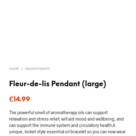
HOME
/
AROMATHERAPY
Fleur-de-lis Pendant (large)
£
14.99
The powerful smell of aromatherapy oils can support
relaxation and stress relief, will aid mood and wellbeing, and
can support the immune system and circulatory health.A
unique, locket style essential oil bracelet so you can now wear