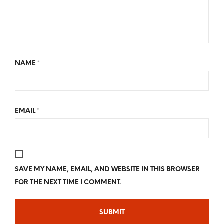
NAME
*
EMAIL
*
SAVE MY NAME, EMAIL, AND WEBSITE IN THIS BROWSER
FOR THE NEXT TIME I COMMENT.