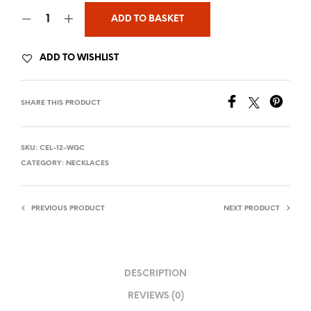
ADD TO BASKET
ADD TO WISHLIST
SHARE THIS PRODUCT
SKU:
CEL-12-WGC
CATEGORY:
NECKLACES
PREVIOUS PRODUCT
NEXT PRODUCT
DESCRIPTION
REVIEWS (0)