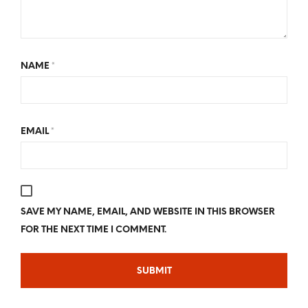
NAME
*
EMAIL
*
SAVE MY NAME, EMAIL, AND WEBSITE IN THIS BROWSER
FOR THE NEXT TIME I COMMENT.