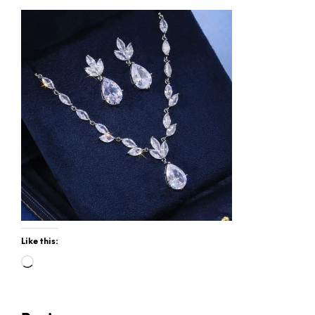
Like this:
Loading…