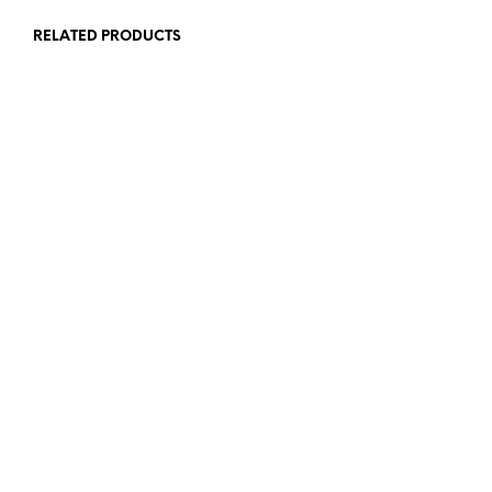
RELATED PRODUCTS
£
65.00
£
115.00