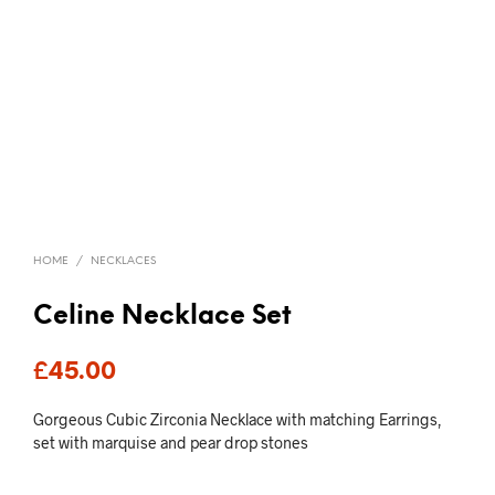
HOME
/
NECKLACES
Celine Necklace Set
£
45.00
Gorgeous Cubic Zirconia Necklace with matching Earrings,
set with marquise and pear drop stones