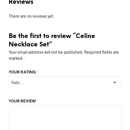
Reviews
There are no reviews yet.
Be the first to review “Celine
Necklace Set”
Your email address will not be published.
Required fields are
marked
*
YOUR RATING
*
YOUR REVIEW
*