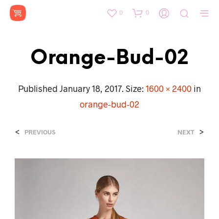
0
0
Orange-Bud-02
Published
January 18, 2017
. Size:
1600 × 2400
in
orange-bud-02
<
>
PREVIOUS
NEXT