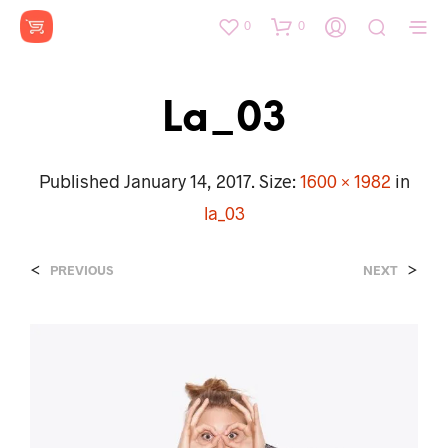
0
0
La_03
Published
January 14, 2017
. Size:
1600 × 1982
in
la_03
<
>
PREVIOUS
NEXT