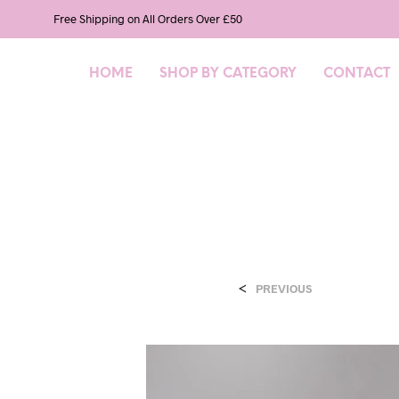
Free Shipping on All Orders Over £50
HOME
SHOP BY CATEGORY
CONTACT
<
PREVIOUS