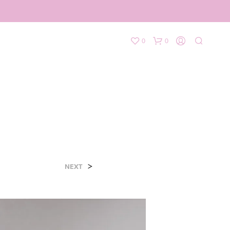
0
0
>
NEXT