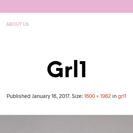
ABOUT US
Grl1
Published
January 16, 2017
. Size:
1600 × 1982
in
grl1