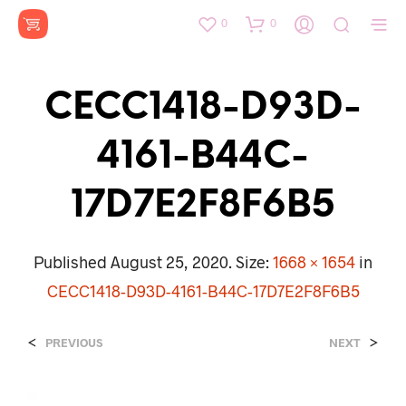
0
0
CECC1418-D93D-
4161-B44C-
17D7E2F8F6B5
Published
August 25, 2020
. Size:
1668 × 1654
in
CECC1418-D93D-4161-B44C-17D7E2F8F6B5
<
>
PREVIOUS
NEXT