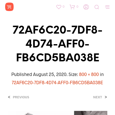
0
0
72AF6C20-7DF8-
4D74-AFF0-
FB6CD5BA038E
Published
August 25, 2020
. Size:
800 × 800
in
72AF6C20-7DF8-4D74-AFF0-FB6CD5BA038E
<
>
PREVIOUS
NEXT