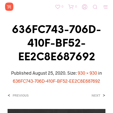
0
0
636FC743-706D-
410F-BF52-
EE2C8E687692
Published
August 25, 2020
. Size:
930 × 930
in
636FC743-706D-410F-BF52-EE2C8E687692
<
>
PREVIOUS
NEXT