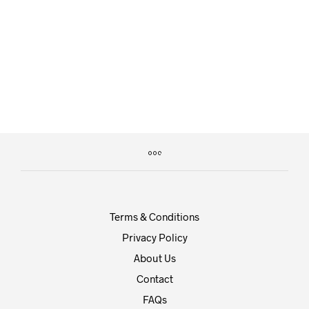
by
on
DIA156
MARCH 9, 2016
This post has its comments, pingbacks, and trackbacks
disabled. There should be no comment reply…
CONTINUE READING
Terms & Conditions
Privacy Policy
About Us
Contact
FAQs