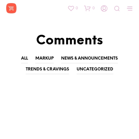
0
0
Comments
ALL
MARKUP
NEWS & ANNOUNCEMENTS
TRENDS & CRAVINGS
UNCATEGORIZED
Spring-Summer 2017
by
on
DIA156
MARCH 9, 2016
Tattooed Cosby sweater whatever semiotics, Godard Portland